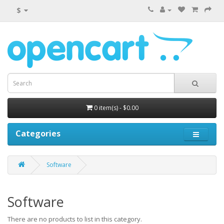
$
0 item(s) - $0.00
Categories
Software
Software
There are no products to list in this category.