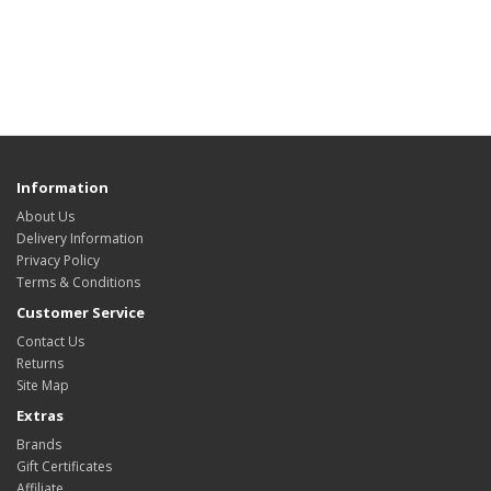
Information
About Us
Delivery Information
Privacy Policy
Terms & Conditions
Customer Service
Contact Us
Returns
Site Map
Extras
Brands
Gift Certificates
Affiliate