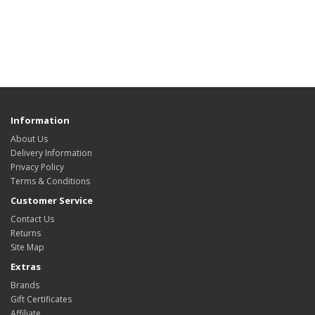
Information
About Us
Delivery Information
Privacy Policy
Terms & Conditions
Customer Service
Contact Us
Returns
Site Map
Extras
Brands
Gift Certificates
Affiliate