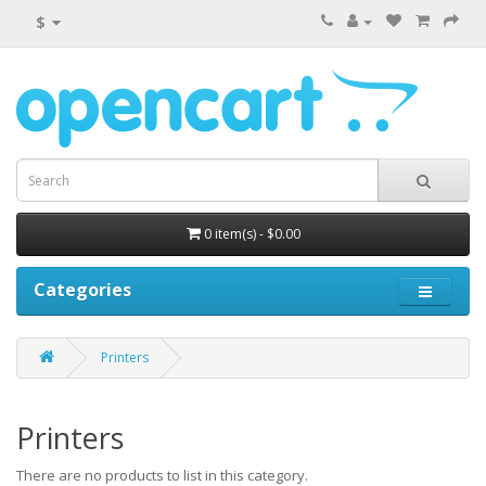
$
0 item(s) - $0.00
Categories
Printers
Printers
There are no products to list in this category.