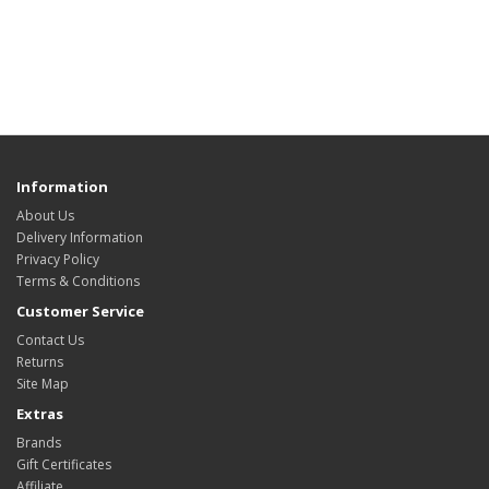
Information
About Us
Delivery Information
Privacy Policy
Terms & Conditions
Customer Service
Contact Us
Returns
Site Map
Extras
Brands
Gift Certificates
Affiliate