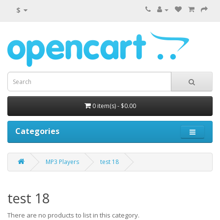
$
0 item(s) - $0.00
Categories
MP3 Players
test 18
test 18
There are no products to list in this category.