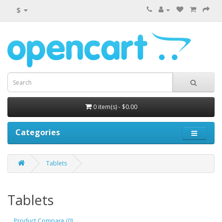
$
0 item(s) - $0.00
Categories
Tablets
Tablets
Product Compare (0)