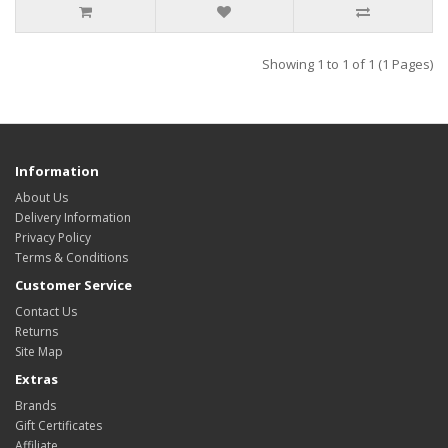
Showing 1 to 1 of 1 (1 Pages)
Information
About Us
Delivery Information
Privacy Policy
Terms & Conditions
Customer Service
Contact Us
Returns
Site Map
Extras
Brands
Gift Certificates
Affiliate