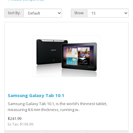
Sort By:
Show:
Samsung Galaxy Tab 10.1
Samsung Galaxy Tab 10.1, is the world’s thinnest tablet,
measuring 8.6 mm thickness, running w..
$241.99
Ex Tax: $199.99