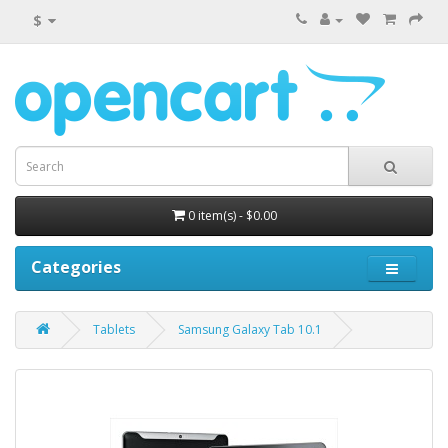
$
0 item(s) - $0.00
Categories
Tablets
Samsung Galaxy Tab 10.1