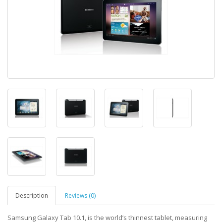
Description
Reviews (0)
Samsung Galaxy Tab 10.1, is the world’s thinnest tablet, measuring