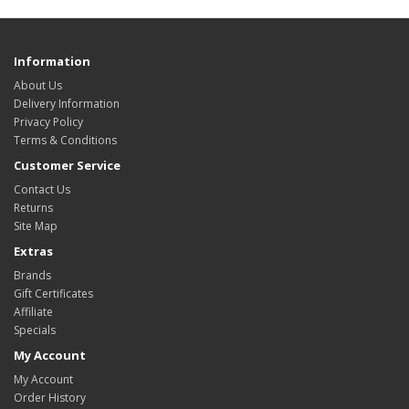
Information
About Us
Delivery Information
Privacy Policy
Terms & Conditions
Customer Service
Contact Us
Returns
Site Map
Extras
Brands
Gift Certificates
Affiliate
Specials
My Account
My Account
Order History