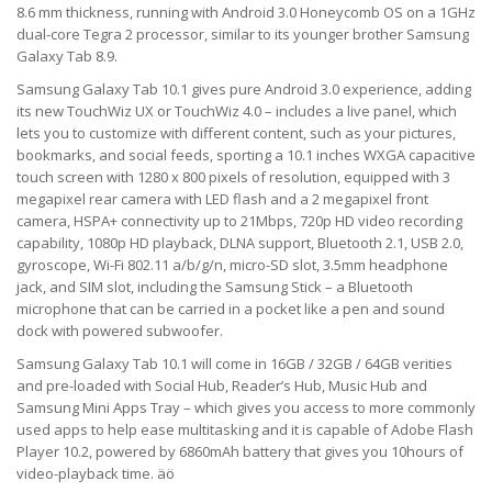
8.6 mm thickness, running with Android 3.0 Honeycomb OS on a 1GHz
dual-core Tegra 2 processor, similar to its younger brother Samsung
Galaxy Tab 8.9.
Samsung Galaxy Tab 10.1 gives pure Android 3.0 experience, adding
its new TouchWiz UX or TouchWiz 4.0 – includes a live panel, which
lets you to customize with different content, such as your pictures,
bookmarks, and social feeds, sporting a 10.1 inches WXGA capacitive
touch screen with 1280 x 800 pixels of resolution, equipped with 3
megapixel rear camera with LED flash and a 2 megapixel front
camera, HSPA+ connectivity up to 21Mbps, 720p HD video recording
capability, 1080p HD playback, DLNA support, Bluetooth 2.1, USB 2.0,
gyroscope, Wi-Fi 802.11 a/b/g/n, micro-SD slot, 3.5mm headphone
jack, and SIM slot, including the Samsung Stick – a Bluetooth
microphone that can be carried in a pocket like a pen and sound
dock with powered subwoofer.
Samsung Galaxy Tab 10.1 will come in 16GB / 32GB / 64GB verities
and pre-loaded with Social Hub, Reader’s Hub, Music Hub and
Samsung Mini Apps Tray – which gives you access to more commonly
used apps to help ease multitasking and it is capable of Adobe Flash
Player 10.2, powered by 6860mAh battery that gives you 10hours of
video-playback time. äö