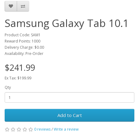
Samsung Galaxy Tab 10.1
Product Code: SAM1
Reward Points: 1000
Delivery Charge:
$0.00
Availability: Pre-Order
$241.99
Ex Tax: $199.99
Qty
Add to Cart
0 reviews
/
Write a review