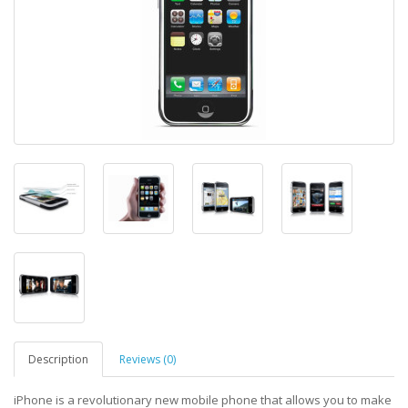
Description
Reviews (0)
iPhone is a revolutionary new mobile phone that allows you to make