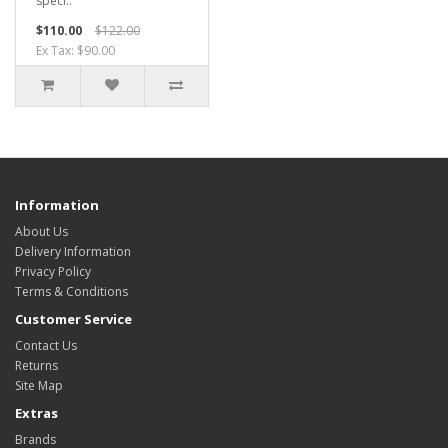
speci..
$110.00
$122.00
Ex Tax: $90.00
Information
About Us
Delivery Information
Privacy Policy
Terms & Conditions
Customer Service
Contact Us
Returns
Site Map
Extras
Brands