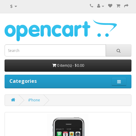
$
0 item(s) - $0.00
Categories
iPhone