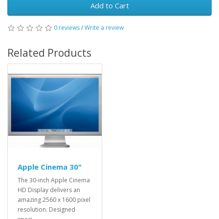
Add to Cart
0 reviews
/
Write a review
Related Products
Apple Cinema 30"
The 30-inch Apple Cinema
HD Display delivers an
amazing 2560 x 1600 pixel
resolution. Designed