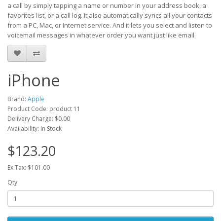
a call by simply tapping a name or number in your address book, a
favorites list, or a call log. It also automatically syncs all your contacts
from a PC, Mac, or Internet service. And it lets you select and listen to
voicemail messages in whatever order you want just like email.
iPhone
Brand:
Apple
Product Code: product 11
Delivery Charge:
$0.00
Availability: In Stock
$123.20
Ex Tax: $101.00
Qty